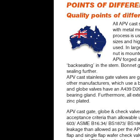
POINTS OF DIFFER
Quality points of dif
All APV cast 
with metal mo
process is us
sizes and hig
used. In larg
nut is mounte
APV forged a
‘backseating’ in the stem. Bonnet 
sealing further.
APV cast stainless gate valves are g
other manufacturers, which use a br
and globe valves have an A439 D2C 
bearing gland. Furthermore, all exte
zinc plated.
APV cast gate, globe & check valve
acceptance criteria than allowable
603/ ASME B16.34/ BS1873/ BS1868 
leakage than allowed as per the AP
flap and single flap wafer check val