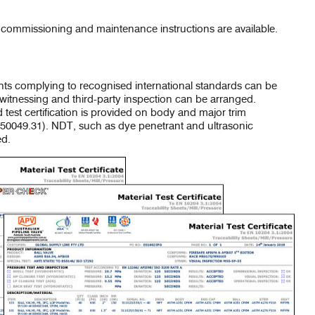
ommissioning and maintenance instructions are available.
ents complying to recognised international standards can be
l witnessing and third-party inspection can be arranged.
 test certification is provided on body and major trim
0049.31). NDT, such as dye penetrant and ultrasonic
ed.