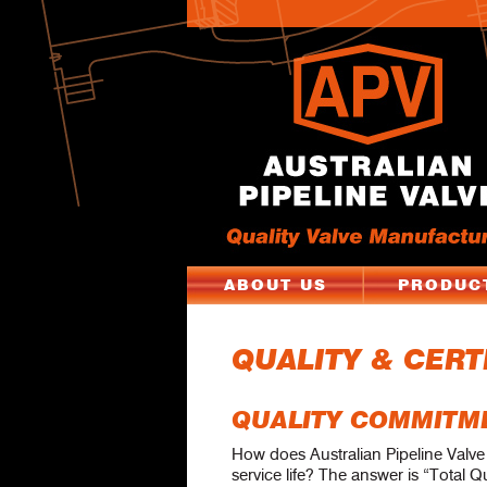
ABOUT US
PRODUC
QUALITY & CERT
QUALITY COMMITM
How does Australian Pipeline Valv
service life? The answer is “Total