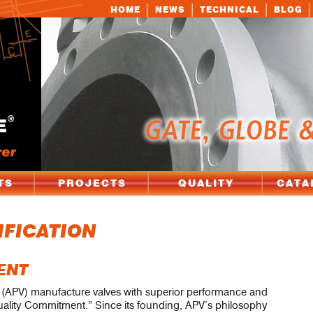
HOME
NEWS
TECHNICAL
BLOG
TS
PROJECTS
QUALITY
CATA
IFICATION
ENT
e (APV) manufacture valves with superior performance and
 Quality Commitment.” Since its founding, APV’s philosophy