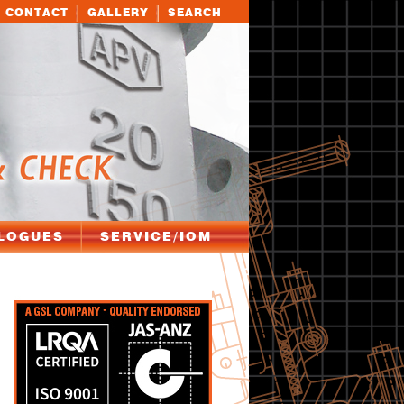
CONTACT
GALLERY
SEARCH
LOGUES
SERVICE/IOM