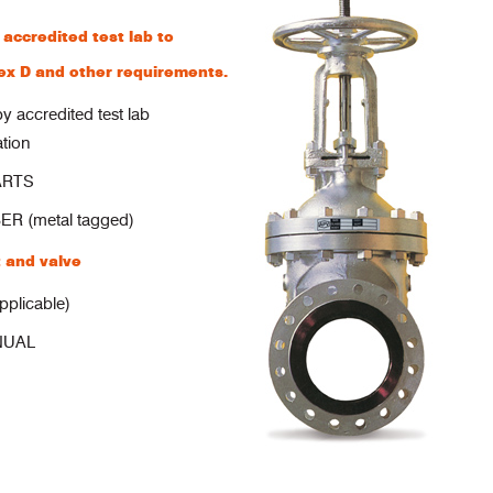
ccredited test lab to
x D and other requirements.
ccredited test lab
ation
ARTS
 (metal tagged)
 and valve
plicable)
NUAL