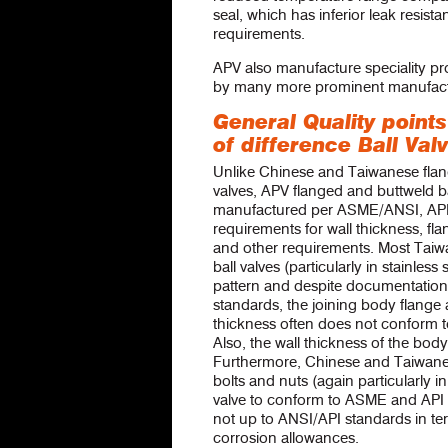
seal, which has inferior leak resista
requirements.
APV also manufacture speciality pr
by many more prominent manufact
General Quality points
of difference Ball Val
Unlike Chinese and Taiwanese flang
valves, APV flanged and buttweld ba
manufactured per ASME/ANSI, AP
requirements for wall thickness, fla
and other requirements. Most Tai
ball valves (particularly in stainless 
pattern and despite documentation
standards, the joining body flange
thickness often does not conform
Also, the wall thickness of the bod
Furthermore, Chinese and Taiwanese
bolts and nuts (again particularly in
valve to conform to ASME and API 
not up to ANSI/API standards in te
corrosion allowances.