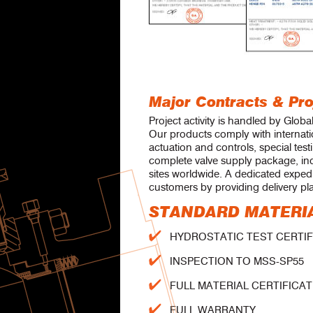
Major Contracts & Pro
Project activity is handled by Globa
Our products comply with internatio
actuation and controls, special test
complete valve supply package, in
sites worldwide. A dedicated exped
customers by providing delivery pl
STANDARD MATERIA
HYDROSTATIC TEST CERTIFIC
INSPECTION TO MSS-SP55
FULL MATERIAL CERTIFICATE 
FULL WARRANTY