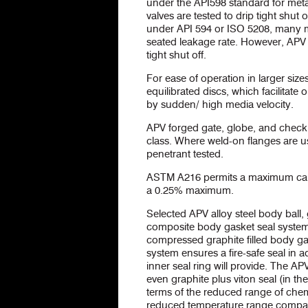
under the API598 standard for meta
valves are tested to drip tight shut 
under API 594 or ISO 5208, many m
seated leakage rate. However, APV 
tight shut off.
For ease of operation in larger siz
equilibrated discs, which facilita
by sudden/ high media velocity.
APV forged gate, globe, and check 
class. Where weld-on flanges are u
penetrant tested.
ASTM A216 permits a maximum carb
a 0.25% maximum.
Selected APV alloy steel body ball, 
composite body gasket seal system 
compressed graphite filled body ga
system ensures a fire-safe seal in ad
inner seal ring will provide. The A
even graphite plus viton seal (in th
terms of the reduced range of chemi
reduced temperature range compare