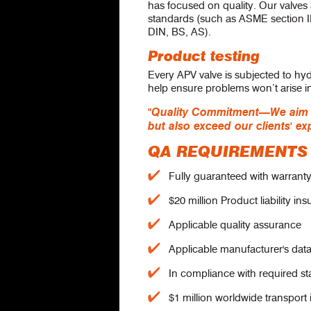
has focused on quality. Our valves
standards (such as ASME section I
DIN, BS, AS).
Product testing
Every APV valve is subjected to hyd
help ensure problems won’t arise in 
"Quality Commitment—We aim to
but also exceed our clients' ex
QA REQUIREMENTS
Fully guaranteed with warranty 
$20 million Product liability in
Applicable quality assurance
Applicable manufacturer's dat
In compliance with required s
$1 million worldwide transport