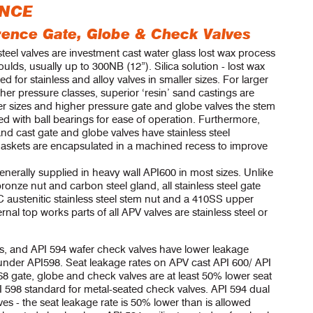
ENCE
ference Gate, Globe & Check Valves
steel valves are investment cast water glass lost wax process
ulds, usually up to 300NB (12”). Silica solution - lost wax
ed for stainless and alloy valves in smaller sizes. For larger
her pressure classes, superior ‘resin’ sand castings are
er sizes and higher pressure gate and globe valves the stem
d with ball bearings for ease of operation. Furthermore,
nd cast gate and globe valves have stainless steel
gaskets are encapsulated in a machined recess to improve
enerally supplied in heavy wall API600 in most sizes. Unlike
onze nut and carbon steel gland, all stainless steel gate
austenitic stainless steel stem nut and a 410SS upper
rnal top works parts of all APV valves are stainless steel or
s, and API 594 wafer check valves have lower leakage
 under API598. Seat leakage rates on APV cast API 600/ API
gate, globe and check valves are at least 50% lower seat
I 598 standard for metal-seated check valves. API 594 dual
ves - the seat leakage rate is 50% lower than is allowed