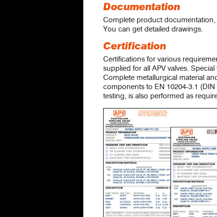
Documentation
Complete product documentation, c
You can get detailed drawings.
Certification
Certifications for various requirem
supplied for all APV valves. Specia
Complete metallurgical material and
components to EN 10204-3.1 (DIN 5
testing, is also performed as requir