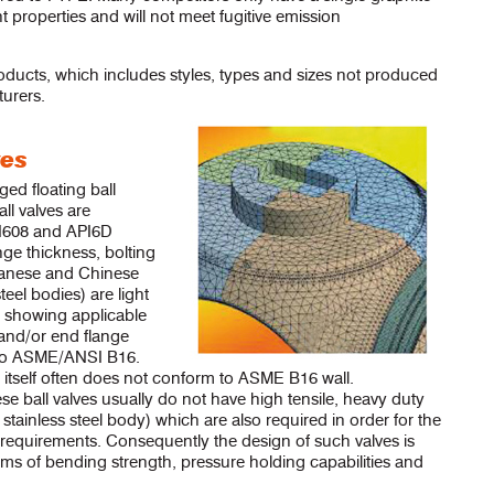
nt properties and will not meet fugitive emission
oducts, which includes styles, types and sizes not produced
urers.
ves
ed floating ball
ll valves are
I608 and API6D
nge thickness, bolting
wanese and Chinese
steel bodies) are light
 showing applicable
 and/or end flange
 to ASME/ANSI B16.
y itself often does not conform to ASME B16 wall.
 ball valves usually do not have high tensile, heavy duty
 stainless steel body) which are also required in order for the
requirements. Consequently the design of such valves is
rms of bending strength, pressure holding capabilities and