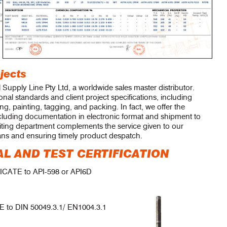
jects
l Supply Line Pty Ltd, a worldwide sales master distributor.
nal standards and client project specifications, including
ing, painting, tagging, and packing. In fact, we offer the
cluding documentation in electronic format and shipment to
iting department complements the service given to our
ans and ensuring timely product despatch.
L AND TEST CERTIFICATION
ATE to API-598 or API6D
to DIN 50049.3.1/ EN1004.3.1