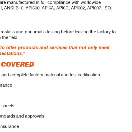
 are manufactured in full compliance with worldwide
II, ANSI B16, API600, API6A, API6D, API602, API607, ISO,
rostatic and pneumatic testing before leaving the factory to
the field.
 offer products and services that not only meet
pectations."
 COVERED
and complete factory material and test certification
surance
a sheets
tandards and approvals
 insurance