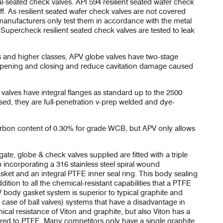
l-seated check valves. API 594 resilient seated wafer check
off. As resilient seated wafer check valves are not covered
anufacturers only test them in accordance with the metal
Supercheck resilient seated check valves are tested to leak
es and higher classes, APV globe valves have two-stage
te opening and closing and reduce cavitation damage caused
valves have integral flanges as standard up to the 2500
sed, they are full-penetration v-prep welded and dye-
on content of 0.30% for grade WCB, but APV only allows
gate, globe & check valves supplied are fitted with a triple
incorporating a 316 stainless steel spiral wound
sket and an integral PTFE inner seal ring. This body sealing
dition to all the chemical-resistant capabilities that a PTFE
PV body gasket system is superior to typical graphite and
e case of ball valves) systems that have a disadvantage in
cal resistance of Viton and graphite, but also Viton has a
d to PTFE. Many competitors only have a single graphite