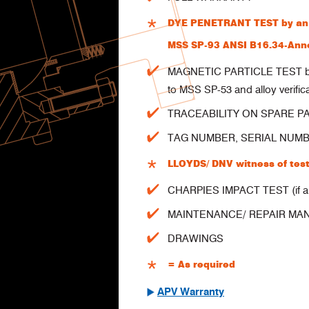
DYE PENETRANT TEST by an a
MSS SP-93 ANSI B16.34-Anne
MAGNETIC PARTICLE TEST by a
to MSS SP-53 and alloy verific
TRACEABILITY ON SPARE P
TAG NUMBER, SERIAL NUMBER
LLOYDS/ DNV witness of test
CHARPIES IMPACT TEST (if ap
MAINTENANCE/ REPAIR MA
DRAWINGS
As required
=
APV Warranty