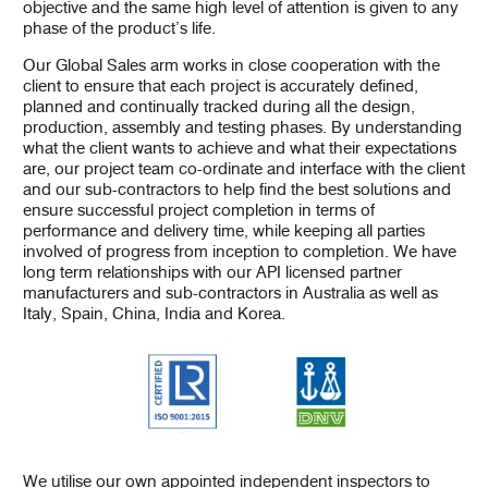
objective and the same high level of attention is given to any
phase of the product’s life.
Our Global Sales arm works in close cooperation with the
client to ensure that each project is accurately defined,
planned and continually tracked during all the design,
production, assembly and testing phases. By understanding
what the client wants to achieve and what their expectations
are, our project team co-ordinate and interface with the client
and our sub-contractors to help find the best solutions and
ensure successful project completion in terms of
performance and delivery time, while keeping all parties
involved of progress from inception to completion. We have
long term relationships with our API licensed partner
manufacturers and sub-contractors in Australia as well as
Italy, Spain, China, India and Korea.
We utilise our own appointed independent inspectors to