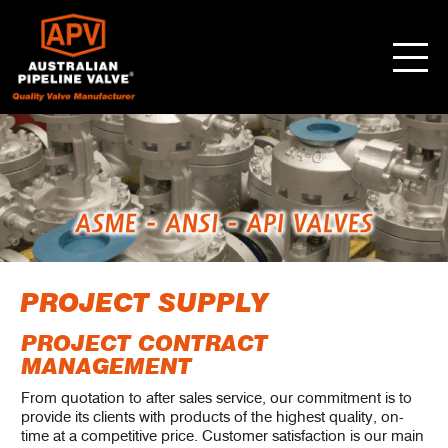
PROJECT SUPPLY
PROJECT CONTRACT
MANAGEMENT
From quotation to after sales service, our commitment is to
provide its clients with products of the highest quality, on-
time at a competitive price. Customer satisfaction is our main