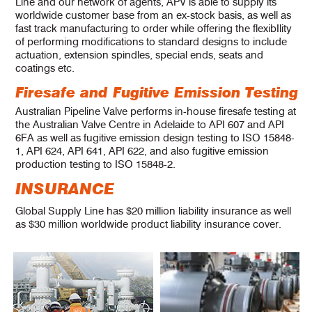
Line and our network of agents, APV is able to supply its
worldwide customer base from an ex-stock basis, as well as
fast track manufacturing to order while offering the flexibIlity
of performing modifications to standard designs to include
actuation, extension spindles, special ends, seats and
coatings etc.
Firesafe and Fugitive Emission Testing
Australian Pipeline Valve performs in-house firesafe testing at
the Australian Valve Centre in Adelaide to API 607 and API
6FA as well as fugitive emission design testing to ISO 15848-
1, API 624, API 641, API 622, and also fugitive emission
production testing to ISO 15848-2.
INSURANCE
Global Supply Line has $20 million liability insurance as well
as $30 million worldwide product liability insurance cover.