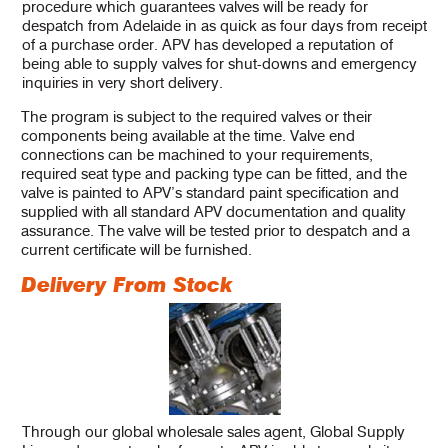
procedure which guarantees valves will be ready for
despatch from Adelaide in as quick as four days from receipt
of a purchase order. APV has developed a reputation of
being able to supply valves for shut-downs and emergency
inquiries in very short delivery.
The program is subject to the required valves or their
components being available at the time. Valve end
connections can be machined to your requirements,
required seat type and packing type can be fitted, and the
valve is painted to APV’s standard paint specification and
supplied with all standard APV documentation and quality
assurance. The valve will be tested prior to despatch and a
current certificate will be furnished.
Delivery From Stock
Through our global wholesale sales agent, Global Supply