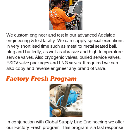
We custom engineer and test in our advanced Adelaide
engineering & test facility. We can supply special executions
in very short lead time such as metal to metal seated ball,
plug and butterfly, as well as abrasive and high temperature
service valves. Also cryogenic valves, buried service valves,
ESDV valve packages and LNG valves. If required we can
also copy and reverse engineer any brand of valve.
Factory Fresh Program
In conjunction with Global Supply Line Engineering we offer
our Factory Fresh program. This program is a fast response