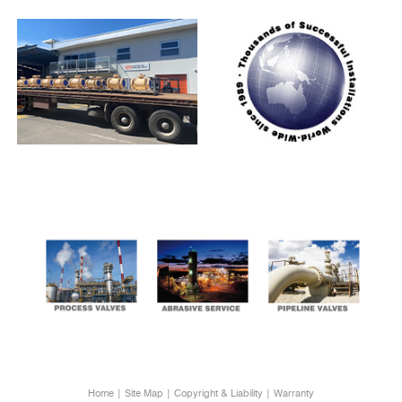
Home
Site Map
Copyright & Liability
Warranty