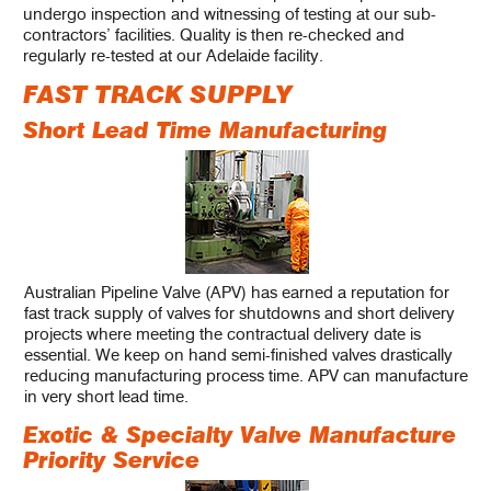
undergo inspection and witnessing of testing at our sub-
contractors’ facilities. Quality is then re-checked and
regularly re-tested at our Adelaide facility.
FAST TRACK SUPPLY
Short Lead Time Manufacturing
Australian Pipeline Valve (APV) has earned a reputation for
fast track supply of valves for shutdowns and short delivery
projects where meeting the contractual delivery date is
essential. We keep on hand semi-finished valves drastically
reducing manufacturing process time. APV can manufacture
in very short lead time.
Exotic & Specialty Valve Manufacture
Priority Service