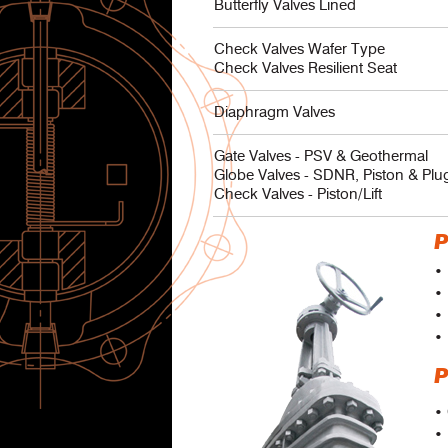
Butterfly Valves Lined
Check Valves Wafer Type
Check Valves Resilient Seat
Diaphragm Valves
Gate Valves - PSV & Geothermal
Globe Valves - SDNR, Piston & Plu
Check Valves - Piston/Lift
P
• 
• 
• 
• 
P
•
• 