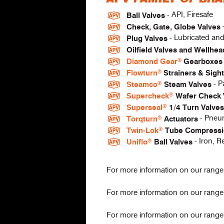
- API, Firesafe
Ball Valves
Check, Gate, Globe Valves
- Lubricated an
Plug Valves
Oilfield Valves and Wellhe
®
Diamond Gear
Gearboxe
®
Flowturn
Strainers & Sigh
- P
®
Steamco
Steam Valves
®
Supercheck
Wafer Check 
®
Superseal
1/4 Turn Valve
- Pneu
®
Torqturn
Actuators
®
Twin-Lok
Tube Compressio
- Iron, R
®
Uniflo
Ball Valves
For more information on our rang
For more information on our rang
For more information on our range