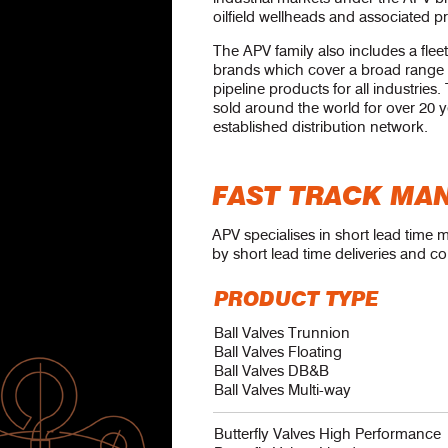
oilfield wellheads and associated p
The APV family also includes a fleet
brands which cover a broad range 
pipeline products for all industrie
sold around the world for over 20 
established distribution network.
FAST TRACK MA
APV specialises in short lead time 
by short lead time deliveries and co
PRODUCT TYPE
Ball Valves Trunnion
Ball Valves Floating
Ball Valves DB&B
Ball Valves Multi-way
Butterfly Valves High Performance