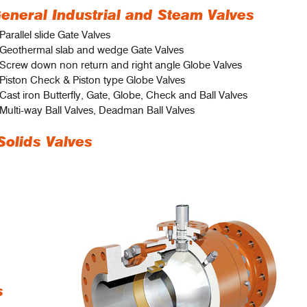
eneral Industrial and Steam Valves
Parallel slide Gate Valves
 Geothermal slab and wedge Gate Valves
 Screw down non return and right angle Globe Valves
Piston Check & Piston type Globe Valves
Cast iron Butterfly, Gate, Globe, Check and Ball Valves
Multi-way Ball Valves, Deadman Ball Valves
Solids Valves
s