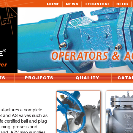
HOME
NEWS
TECHNICAL
BLOG
TS
PROJECTS
QUALITY
CATA
nufactures a complete
 and AS valves such as
fe certified ball and plug
 mining, process and
rand. APV also supplies