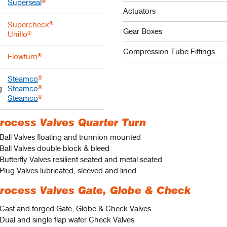
Superseal
®
Actuators
Supercheck
®
Gear Boxes
Uniflo
®
Compression Tube Fittings
Flowturn
®
Steamco
®
g
Steamco
®
Steamco
®
rocess Valves Quarter Turn
Ball Valves floating and trunnion mounted
Ball Valves double block & bleed
Butterfly Valves resilient seated and metal seated
Plug Valves lubricated, sleeved and lined
rocess Valves Gate, Globe & Check
 Cast and forged Gate, Globe & Check Valves
Dual and single flap wafer Check Valves