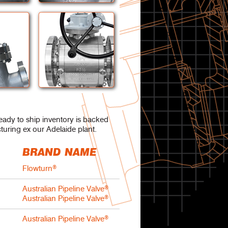
ready to ship inventory is backed
turing ex our Adelaide plant.
BRAND NAME
Flowturn
®
Australian Pipeline Valve
®
Australian Pipeline Valve
®
s
Australian Pipeline Valve
®