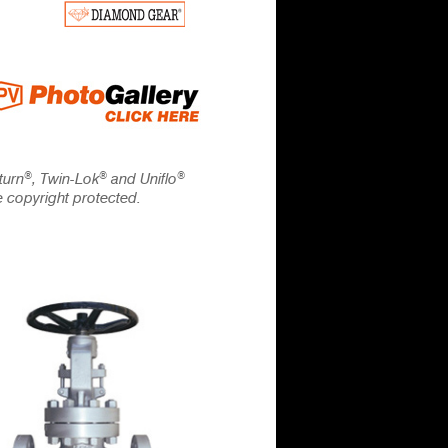
®
®
®
turn
, Twin-Lok
and Uniflo
e copyright protected.