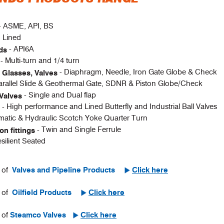
- ASME, API, BS
d Lined
- API6A
ads
- Multi-turn and 1/4 turn
s
- Diaphragm, Needle, Iron Gate Globe & Check
t Glasses, Valves
arallel Slide & Geothermal Gate, SDNR & Piston Globe/Check
- Single and Dual flap
Valves
- High performance and Lined Butterfly and Industrial Ball Valves
s
matic & Hydraulic Scotch Yoke Quarter Turn
- Twin and Single Ferrule
n fittings
esilient Seated
e of
Valves and Pipeline Products
Click here
e of
Oilfield Products
Click here
 of
Steamco Valves
Click here