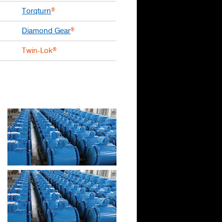
Torqturn
®
Diamond Gear
®
Twin-Lok
®