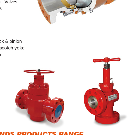
ll Valves
s
ck & pinion
 scotch yoke
n
ANDS PRODUCTS RANGE