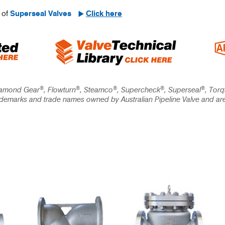
 of
Superseal Valves
Click here
®
®
®
®
®
iamond Gear
, Flowturn
, Steamco
, Supercheck
, Superseal
, Torq
rademarks and trade names owned by Australian Pipeline Valve and ar