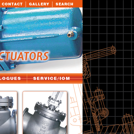
CONTACT
GALLERY
SEARCH
LOGUES
SERVICE/IOM