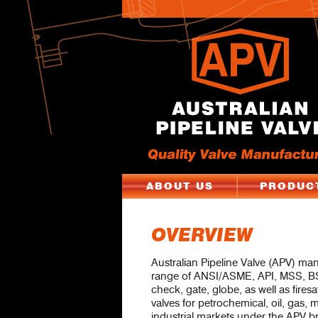
ABOUT US
PRODUC
OVERVIEW
Australian Pipeline Valve (APV) ma
range of ANSI/ASME, API, MSS, BS
check, gate, globe, as well as firesa
valves for petrochemical, oil, gas,
industrial markets under the APV b