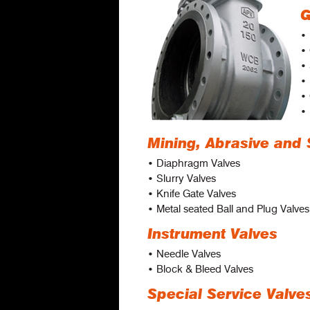
G
• 
•
•
• 
• 
• 
Mining, Abrasive and 
• Diaphragm Valves
• Slurry Valves
• Knife Gate Valves
• Metal seated Ball and Plug Valves
Instrument Valves
• Needle Valves
• Block & Bleed Valves
Special Service Valve