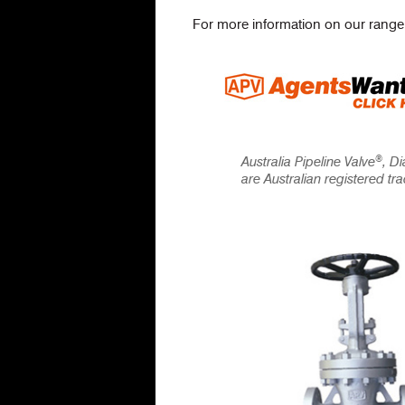
For more information on our range
®
Australia Pipeline Valve
, D
are Australian registered t