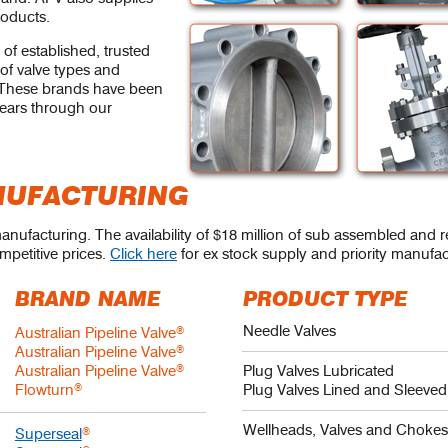
roducts.
 of established, trusted
of valve types and
s. These brands have been
years through our
NUFACTURING
manufacturing. The availability of $18 million of sub assembled and 
mpetitive prices.
Click here
for ex stock supply and priority manufac
BRAND NAME
PRODUCT TYPE
Needle Valves
Australian Pipeline Valve
®
Australian Pipeline Valve
®
Australian Pipeline Valve
®
Plug Valves Lubricated
Flowturn
®
Plug Valves Lined and Sleeved
Wellheads, Valves and Choke
Superseal
®