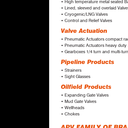
• High temperature metal seated Ba
• Lined, sleeved and overlaid Valve
• Cryogenic/LNG Valves
• Control and Relief Valves
Valve Actuation
• Pneumatic Actuators compact ra
• Pneumatic Actuators heavy duty
• Gearboxes 1/4 turn and multi-tur
Pipeline Products
• Strainers
• Sight Glasses
Oilfield Products
• Expanding Gate Valves
• Mud Gate Valves
• Wellheads
• Chokes
APV FAMILY OF BR