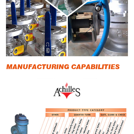
MANUFACTURING CAPABILITIES