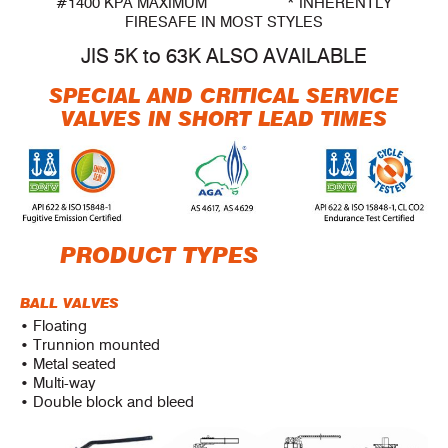
#1400 KPA MAXIMUM * INHERENTLY
FIRESAFE IN MOST STYLES
JIS 5K to 63K ALSO AVAILABLE
SPECIAL AND CRITICAL SERVICE
VALVES IN SHORT LEAD TIMES
PRODUCT TYPES
BALL VALVES
• Floating
• Trunnion mounted
• Metal seated
• Multi-way
• Double block and bleed