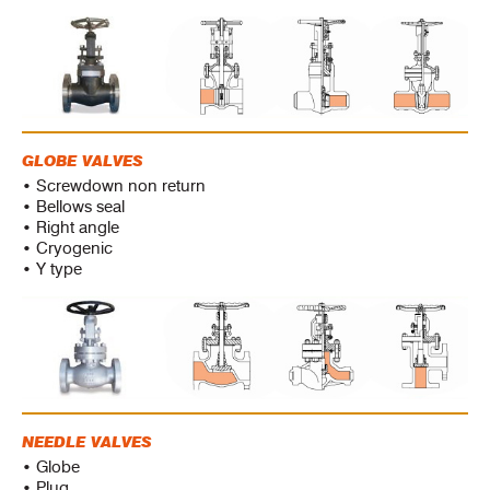
GLOBE VALVES
• Screwdown non return
• Bellows seal
• Right angle
• Cryogenic
• Y type
NEEDLE VALVES
• Globe
• Plug