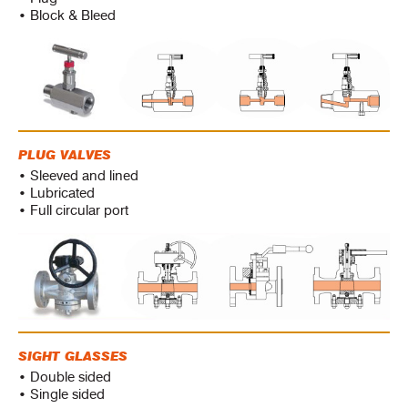
• Block & Bleed
PLUG VALVES
• Sleeved and lined
• Lubricated
• Full circular port
SIGHT GLASSES
• Double sided
• Single sided