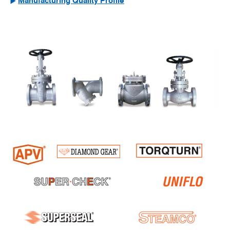
Manufacturing Quality Profile