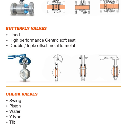
BUTTERFLY VALVES
• Lined
• High performance Centric soft seat
• Double / triple offset metal to metal
CHECK VALVES
• Swing
• Piston
• Wafer
• Y type
• Tilt