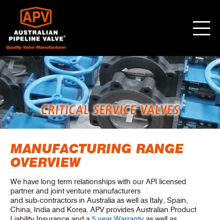
MANUFACTURING RANGE
OVERVIEW
We have long term relationships with our API licensed
partner and joint venture manufacturers
and sub-contractors in Australia as well as Italy, Spain,
China, India and Korea. APV provides Australian Product
Liability Insurance and a
5 year Warranty
as well as