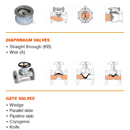
DIAPHRAGM VALVES
• Straight through (KB)
• Weir (A)
GATE VALVES
• Wedge
• Parallel slide
• Pipeline slab
• Cryogenic
• Knife