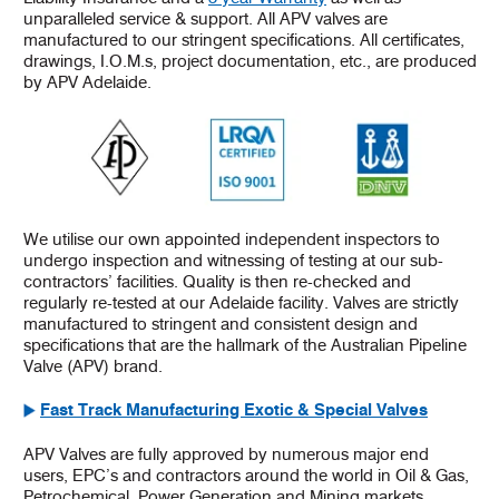
unparalleled service & support. All APV valves are
manufactured to our stringent specifications. All certificates,
drawings, I.O.M.s, project documentation, etc., are produced
by APV Adelaide.
We utilise our own appointed independent inspectors to
undergo inspection and witnessing of testing at our sub-
contractors’ facilities. Quality is then re-checked and
regularly re-tested at our Adelaide facility. Valves are strictly
manufactured to stringent and consistent design and
specifications that are the hallmark of the Australian Pipeline
Valve (APV) brand.
Fast Track Manufacturing Exotic & Special Valves
APV Valves are fully approved by numerous major end
users, EPC’s and contractors around the world in Oil & Gas,
Petrochemical, Power Generation and Mining markets.