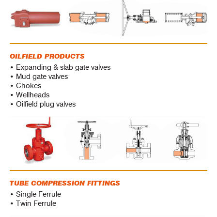
OILFIELD PRODUCTS
• Expanding & slab gate valves
• Mud gate valves
• Chokes
• Wellheads
• Oilfield plug valves
TUBE COMPRESSION FITTINGS
• Single Ferrule
• Twin Ferrule