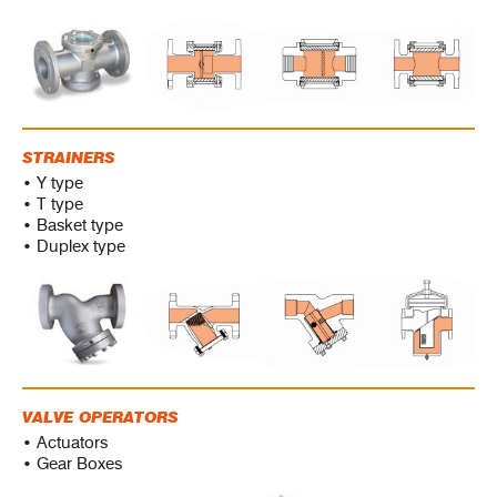
STRAINERS
• Y type
• T type
• Basket type
• Duplex type
VALVE OPERATORS
• Actuators
• Gear Boxes