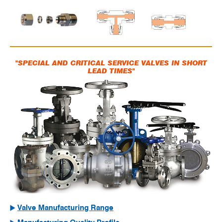
"SPECIAL AND CRITICAL SERVICE VALVES IN SHORT
LEAD TIMES"
Valve Manufacturing Range