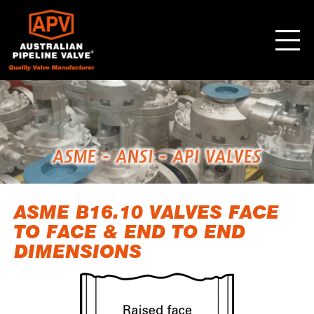
ASME B16.10 VALVES FACE
TO FACE & END TO END
DIMENSIONS