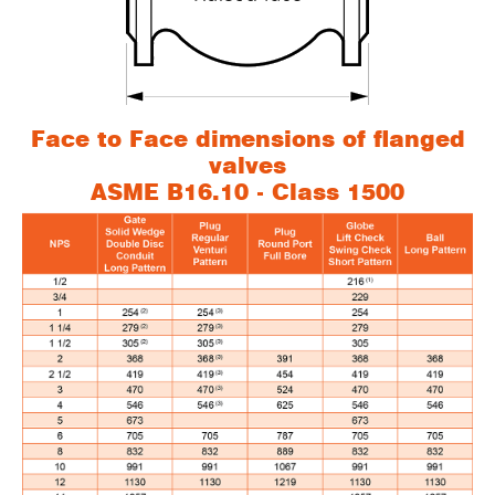
Face to Face dimensions of flanged
valves
ASME B16.10 - Class 1500