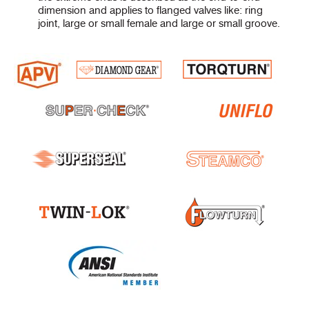
dimension and applies to flanged valves like: ring
joint, large or small female and large or small groove.