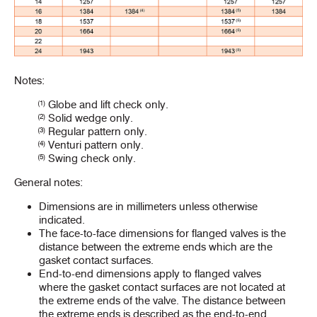
Notes:
(1)
Globe and lift check only.
(2)
Solid wedge only.
(3)
Regular pattern only.
(4)
Venturi pattern only.
(5)
Swing check only.
General notes:
Dimensions are in millimeters unless otherwise
indicated.
The face-to-face dimensions for flanged valves is the
distance between the extreme ends which are the
gasket contact surfaces.
End-to-end dimensions apply to flanged valves
where the gasket contact surfaces are not located at
the extreme ends of the valve. The distance between
the extreme ends is described as the end-to-end