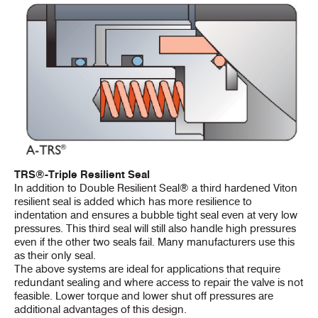
TRS®-Triple Resilient Seal
In addition to Double Resilient Seal® a third hardened Viton
resilient seal is added which has more resilience to
indentation and ensures a bubble tight seal even at very low
pressures. This third seal will still also handle high pressures
even if the other two seals fail. Many manufacturers use this
as their only seal.
The above systems are ideal for applications that require
redundant sealing and where access to repair the valve is not
feasible. Lower torque and lower shut off pressures are
additional advantages of this design.