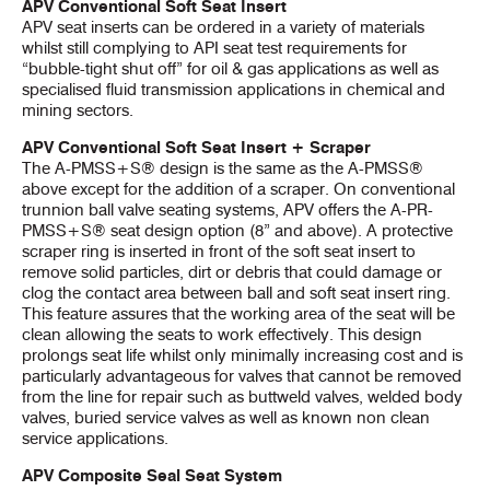
APV Conventional Soft Seat Insert
APV seat inserts can be ordered in a variety of materials
whilst still complying to API seat test requirements for
“bubble-tight shut off” for oil & gas applications as well as
specialised fluid transmission applications in chemical and
mining sectors.
APV Conventional Soft Seat Insert + Scraper
The A-PMSS+S® design is the same as the A-PMSS®
above except for the addition of a scraper. On conventional
trunnion ball valve seating systems, APV offers the A-PR-
PMSS+S® seat design option (8” and above). A protective
scraper ring is inserted in front of the soft seat insert to
remove solid particles, dirt or debris that could damage or
clog the contact area between ball and soft seat insert ring.
This feature assures that the working area of the seat will be
clean allowing the seats to work effectively. This design
prolongs seat life whilst only minimally increasing cost and is
particularly advantageous for valves that cannot be removed
from the line for repair such as buttweld valves, welded body
valves, buried service valves as well as known non clean
service applications.
APV Composite Seal Seat System