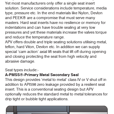
Yet most manufacturers only offer a single seat insert
solution. Service considerations include temperature, media
type, pressure etc. In the end materials like Nylon, Devlon
and PEEK® are a compromise that must serve many
masters. Hard seat inserts have no resilience or memory for
indentations and can have trouble sealing at very low
pressures and yet these materials increase the valves torque
and reduce the temperature range.
APV offers double and triple seating solutions utilising metal,
teflon, hard Viton, Devlon etc. In addition we can supply
special ‘cam action’ axial lift seats that lift off during opening
and closing protecting the seat from high velocity and
abrasive damage.
Seat types include:-
A-PMSS®-Primary Metal Secondary Seal
This design provides ‘metal to metal’ class IV or V shut off in
addition to API598 zero leakage provided by a resilient seat
insert. This is a conventional seating design but APV
optionally reduces the standard metal to metal tolerances for
drip tight or bubble tight applications.