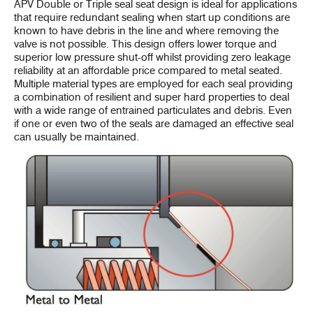
APV Double or Triple seal seat design is ideal for applications
that require redundant sealing when start up conditions are
known to have debris in the line and where removing the
valve is not possible. This design offers lower torque and
superior low pressure shut-off whilst providing zero leakage
reliability at an affordable price compared to metal seated.
Multiple material types are employed for each seal providing
a combination of resilient and super hard properties to deal
with a wide range of entrained particulates and debris. Even
if one or even two of the seals are damaged an effective seal
can usually be maintained.