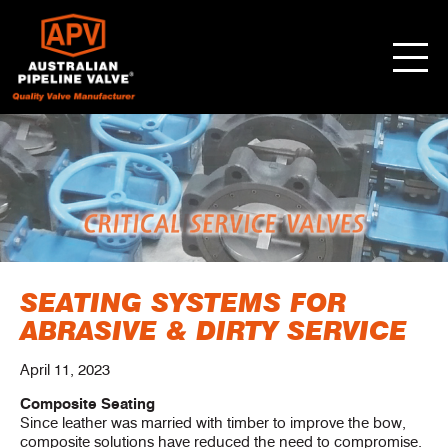
SEATING SYSTEMS FOR
ABRASIVE & DIRTY SERVICE
April 11, 2023
Composite Seating
Since leather was married with timber to improve the bow,
composite solutions have reduced the need to compromise.