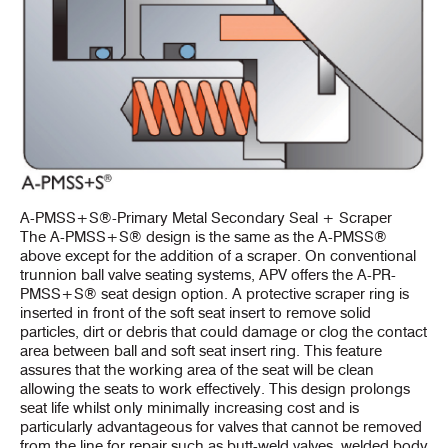
A-PMSS+S®-Primary Metal Secondary Seal + Scraper
The A-PMSS+S® design is the same as the A-PMSS®
above except for the addition of a scraper. On conventional
trunnion ball valve seating systems, APV offers the A-PR-
PMSS+S® seat design option. A protective scraper ring is
inserted in front of the soft seat insert to remove solid
particles, dirt or debris that could damage or clog the contact
area between ball and soft seat insert ring. This feature
assures that the working area of the seat will be clean
allowing the seats to work effectively. This design prolongs
seat life whilst only minimally increasing cost and is
particularly advantageous for valves that cannot be removed
from the line for repair such as butt-weld valves, welded body