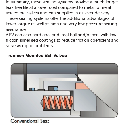
In summary, these seating systems provide a much longer
leak free life at a lower cost compared to metal to metal
seated ball valves and can supplied in quicker delivery.
These seating systems offer the additional advantages of
lower torque as well as high and very low pressure sealing
assurance.
APV can also hard coat and treat ball and/or seat with low
friction sinterised coatings to reduce friction coefficient and
solve wedging problems.
Trunnion Mounted Ball Valves