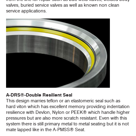
valves, buried service valves as well as known non clean
service applications.
A-DRS®-Double Resilient Seal
This design marries teflon or an elastomeric seal such as
hard viton which has excellent memory providing indentation
resilience with Devlon, Nylon or PEEK® which handle higher
pressures but are also more scratch resistant. Even with this
system there is still primary metal to metal seating but it is not
mate lapped like in the A-PMSS® Seat.