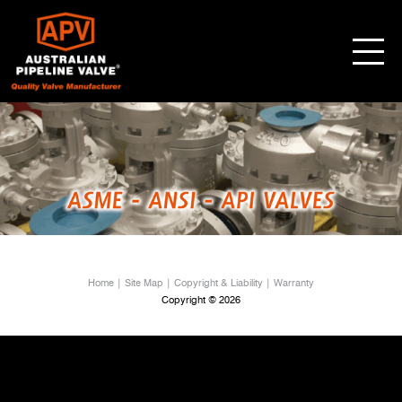
Home
Site Map
Copyright & Liability
Warranty
Copyright © 2026